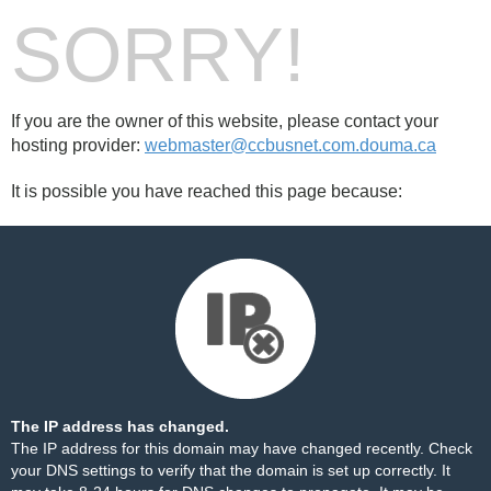
SORRY!
If you are the owner of this website, please contact your
hosting provider:
webmaster@ccbusnet.com.douma.ca
It is possible you have reached this page because:
The IP address has changed.
The IP address for this domain may have changed recently. Check
your DNS settings to verify that the domain is set up correctly. It