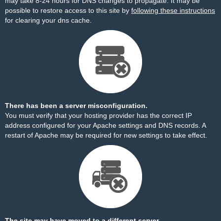
may take 8-24 hours for DNS changes to propagate. It may be
possible to restore access to this site by
following these instructions
for clearing your dns cache.
There has been a server misconfiguration.
You must verify that your hosting provider has the correct IP
address configured for your Apache settings and DNS records. A
restart of Apache may be required for new settings to take effect.
The site may have moved to a different server.